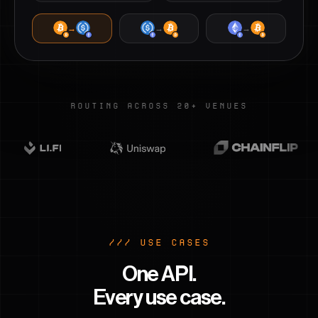
→
→
→
ROUTING ACROSS 20+ VENUES
/// USE CASES
One API.
Every use case.