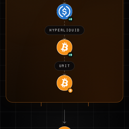
HYPERLIQUID
UNIT