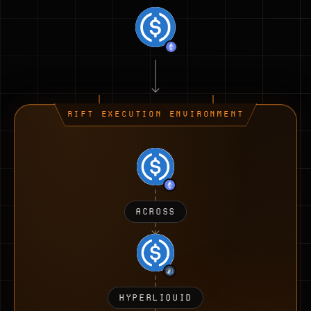
RIFT EXECUTION ENVIRONMENT
ACROSS
HYPERLIQUID