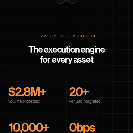
/// BY THE NUMBERS
The execution engine
for every asset
$
2.8
M+
20
+
volume processed
venues integrated
10,000
+
0
bps