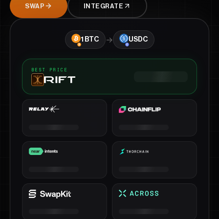
SWAP
INTEGRATE
→
1
BTC
USDC
BEST PRICE