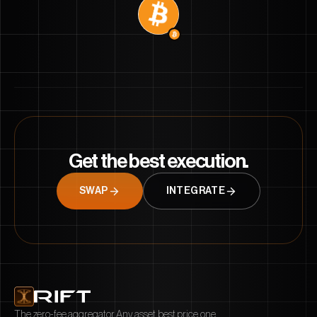
Get the best execution.
SWAP
INTEGRATE
Start a conversation with Rift
What feature do you wish we had?
What's most confusing about rift?
What chain should we launch on next?
The zero-fee aggregator. Any asset, best price, one