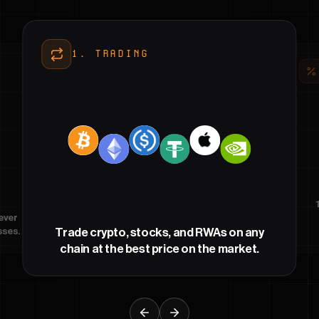
1
.
TRADING
ever
sses.
Trade crypto, stocks, and RWAs on any
chain at the best price on the market.