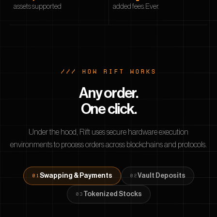
assets supported
added fees. Ever.
/// HOW RIFT WORKS
Any order.
One click.
Under the hood, Rift uses secure hardware execution
environments to process orders across blockchains and protocols.
Swapping & Payments
Vault Deposits
0
1
0
2
Tokenized Stocks
0
3