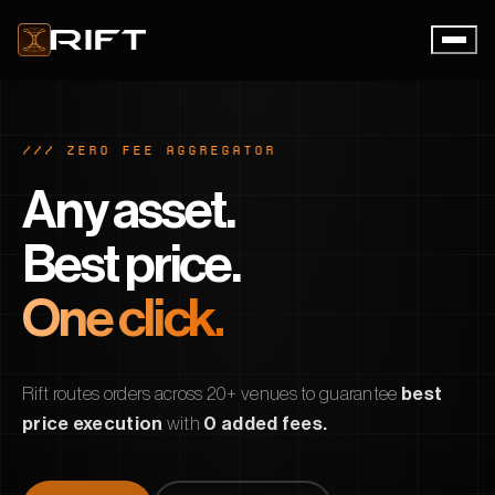
/// ZERO FEE AGGREGATOR
Any asset.
Best price.
One click.
Rift routes orders across 20+ venues to guarantee
best
price execution
with
0 added fees.